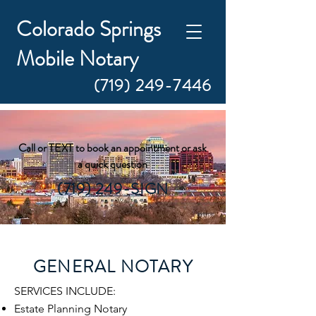
Colorado Springs
Mobile Notary
(719) 249-7446
Call or TEXT to book an appointment or ask
a quick question
(719) 249-SIGN
GENERAL NOTARY
​SERVICES INCLUDE:
Estate Planning Notary