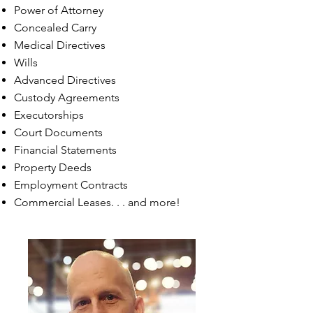
Power of Attorney
Concealed Carry
Medical Directives
Wills
Advanced Directives
Custody Agreements
Executorships
Court Documents
Financial Statements
Property Deeds
Employment Contracts
Commercial Leases. . . and more!